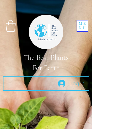
ME
NU
The Best Plants
For Earth
Log In