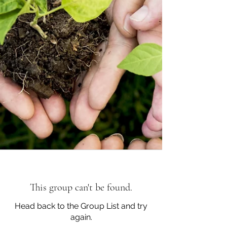
This group can't be found.
Head back to the Group List and try
again.