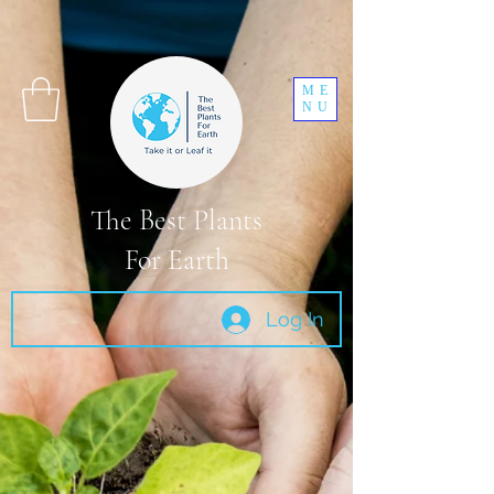
ME
NU
The Best Plants
For Earth
Log In