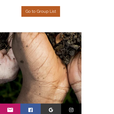
Go to Group List