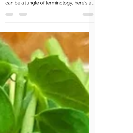
Understanding USDA Organic, Non-
GMO, Fair Trade, and More! Food labels
can be a jungle of terminology, here's a
short guide to understanding