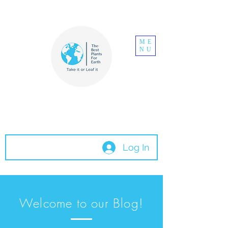
ME
NU
The Best Plants
For Earth
Log In
Welcome to our Blog!