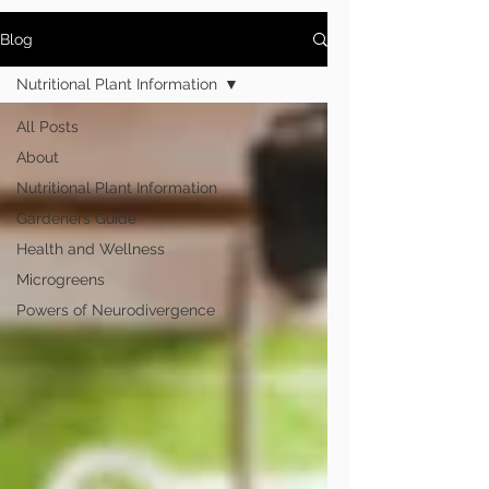
Blog
Nutritional Plant Information
All Posts
About
Nutritional Plant Information
Gardeners Guide
Health and Wellness
Microgreens
Powers of Neurodivergence