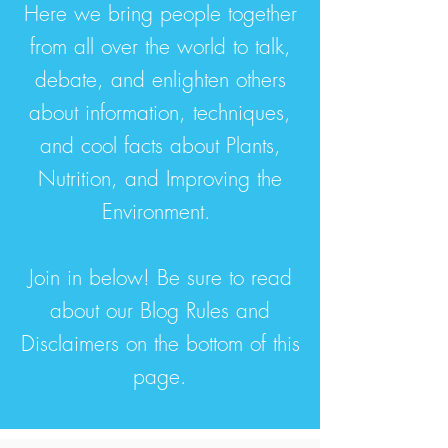
Here we bring people together
from all over the world to talk,
debate, and enlighten others
about information, techniques,
and cool facts about Plants,
Nutrition, and Improving the
Environment.
Join in below! Be sure to read
about our Blog Rules and
Disclaimers on the bottom of this
page.