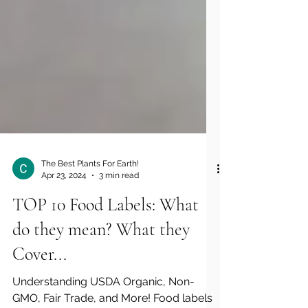
The Best Plants For Earth!
Apr 23, 2024
3 min read
TOP 10 Food Labels: What
do they mean? What they
Cover...